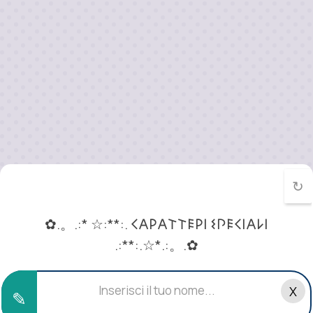
↻
✿.。.:* ☆:**:. 𐌂𐌀𐌓𐌀𐌕𐌕𐌄𐌓𐌉 𐌔𐌐𐌄𐌂𐌉𐌀𐌋𐌉
.:**:.☆*.:。.✿
«･ﾟ 𝓒𝓪𝓻𝓪𝓽𝓽𝓮𝓻𝓲 𝓢𝓹𝓮𝓬𝓲𝓪𝓵𝓲 ⚛»
X
✎