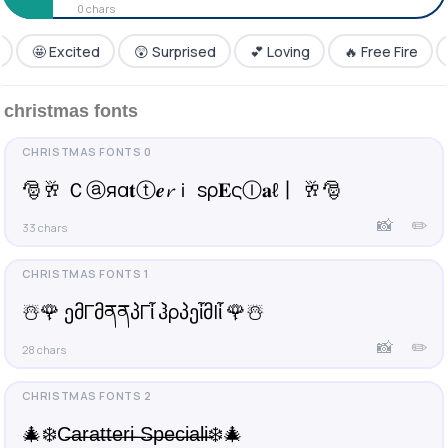
0 chars
(¯´•._.• 𝙲𝚊𝚛𝚊𝚝𝚝𝚎𝚛𝚒 𝚂𝚙𝚎𝚌𝚒𝚊𝚕𝚒 •._.•´¯)
🤩 Excited
😲 Surprised
💕 Loving
🔥 Free Fire
•°¯`•• ¢ＡⓇΔ𝐓𝔱𝔼𝓡𝓘 sƤ乇ℂᎥ𝔞Ł𝕚 ••´¯°•
christmas fonts
✦🌴 𝐂𝐚𝐫𝐚𝐭𝐭𝐞𝐫𝐢 𝐒𝐩𝐞𝐜𝐢𝐚𝐥𝐢 ☘✦
🌌 ↻ąɾąէէҽɾì ϚքҽçìąӀì 🌌
🎅🥂 Ｃⓐяα𝐭ⓣ𝒆𝓻ｉ ѕρ𝐄ςⒾ𝐚ℓ丨 🥂🎅
📸
✏️
33 chars
☃️🌹 ემΓმནནპΓἶ ჰρპეἶმlἶ 🌹☃️
📸
✏️
28 chars
🎄❄️C̶a̶r̶a̶t̶t̶e̶r̶i̶ ̶S̶p̶e̶c̶i̶a̶l̶i̶❄️🎄