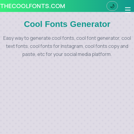
THECOOLFONTS.COM
🌙
☰
Cool Fonts Generator
Easy way to generate cool fonts, cool font generator, cool
text fonts, cool fonts for Instagram, cool fonts copy and
paste, etc for your social media platform.