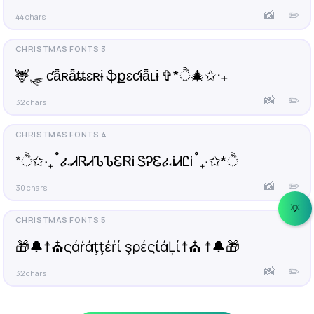
📸
✏️
44 chars
🦌🛷 ƈǟʀǟȶȶɛʀɨ ֆքɛƈɨǟʟɨ ✞*ੈ🎄✩‧₊
📸
✏️
32 chars
*ੈ✩‧₊˚ፈᏗᏒᏗᏖᏖᏋᏒᎥ ᏕᎮᏋፈᎥᏗᏝᎥ˚₊‧✩*ੈ
📸
✏️
30 chars
💡
🎁🔔☨⛪ςάŕάţţέŕί şρέςίάĻί☨⛪ ☨🔔🎁
📸
✏️
32 chars